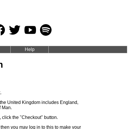
Help
n
.
s the United Kingdom includes England,
f Man.
click the "Checkout" button.
then you may log in to this to make your