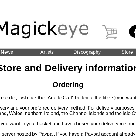
News
Artists
Discography
Store
Store and Delivery informatio
Ordering
To order, just click the "Add to Cart" button of the title(s) you want
livery and your preferred delivery method. For delivery purpose
and, Wales, northern Ireland, the Channel Islands and the Isle O
 you want in your basket and have chosen your delivery method, 
server hosted by Paypal. If you have a Paypal account already 