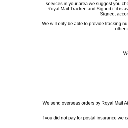
services in your area we suggest you choo
Royal Mail Tracked and Signed if it is av
Signed, accord
We will only be able to provide tracking 
other 
We
We send overseas orders by Royal Mail Air
If you did not pay for postal insurance we