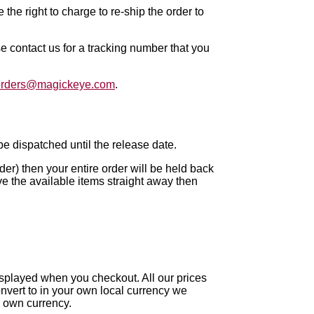
the right to charge to re-ship the order to
se contact us for a tracking number that you
orders@magickeye.com
.
t be dispatched until the release date.
rder) then your entire order will be held back
ive the available items straight away then
splayed when you checkout. All our prices
onvert to in your own local currency we
 own currency.