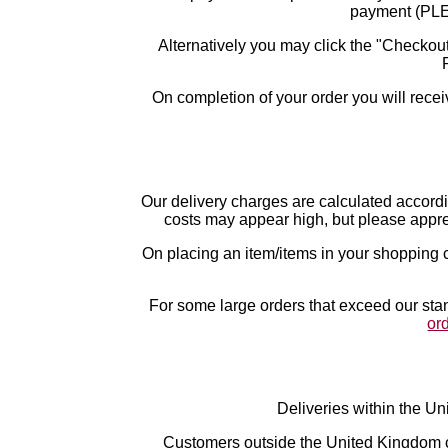
payment (P
Alternatively you may click the "Checkout
On completion of your order you will recei
Our delivery charges are calculated accord
costs may appear high, but please apprec
On placing an item/items in your shopping c
For some large orders that exceed our stan
or
Deliveries within the Un
Customers outside the United Kingdom ca