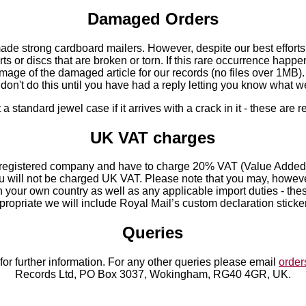
Damaged Orders
de strong cardboard mailers. However, despite our best effort
s or discs that are broken or torn. If this rare occurrence happe
mage of the damaged article for our records (no files over 1MB).
e don't do this until you have had a reply letting you know what we
standard jewel case if it arrives with a crack in it - these are r
UK VAT charges
registered company and have to charge 20% VAT (Value Added T
you will not be charged UK VAT. Please note that you may, howev
in your own country as well as any applicable import duties - the
propriate we will include Royal Mail’s custom declaration stick
Queries
for further information. For any other queries please email
orde
Records Ltd, PO Box 3037, Wokingham, RG40 4GR, UK.