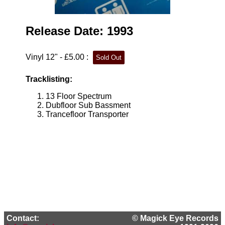
Release Date: 1993
Vinyl 12" - £5.00 :
Tracklisting:
13 Floor Spectrum
Dubfloor Sub Bassment
Trancefloor Transporter
Contact:
© Magick Eye Records