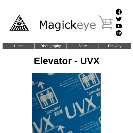
Home
Discography
Store
Delivery
Elevator - UVX