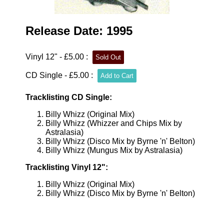
Release Date: 1995
Vinyl 12" - £5.00 :
CD Single - £5.00 :
Tracklisting CD Single:
Billy Whizz (Original Mix)
Billy Whizz (Whizzer and Chips Mix by
Astralasia)
Billy Whizz (Disco Mix by Byrne 'n' Belton)
Billy Whizz (Mungus Mix by Astralasia)
Tracklisting Vinyl 12":
Billy Whizz (Original Mix)
Billy Whizz (Disco Mix by Byrne 'n' Belton)