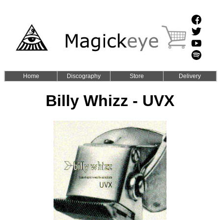
Home
Discography
Store
Delivery
Billy Whizz - UVX